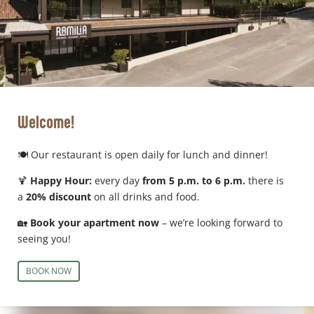
More apartments
Welcome!
🍽️ Our restaurant is open daily for lunch and dinner!
🍹
Happy Hour:
every day
from 5 p.m. to 6 p.m.
there is
a
20% discount
on all drinks and food.
🏡
Book your apartment now
– we’re looking forward to
seeing you!
BOOK NOW